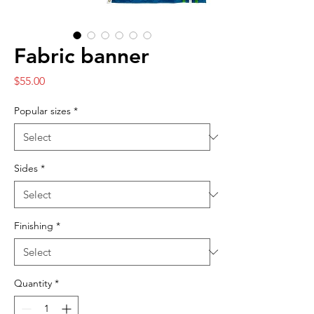
Fabric banner
Price
$55.00
Popular sizes
*
Sides
*
Finishing
*
Quantity
*