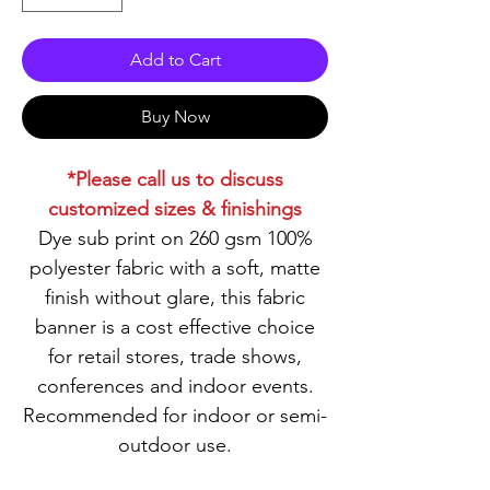
Add to Cart
Buy Now
*Please call us to discuss
customized sizes & finishings
Dye sub print on 260 gsm 100%
polyester fabric with a soft, matte
finish without glare, this fabric
banner is a cost effective choice
for retail stores, trade shows,
conferences and indoor events.
Recommended for indoor or semi-
outdoor use.