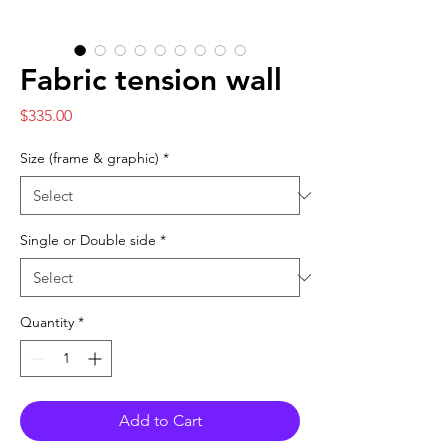
Fabric tension wall
Price
$335.00
Size (frame & graphic)
*
Single or Double side
*
Quantity
*
Add to Cart