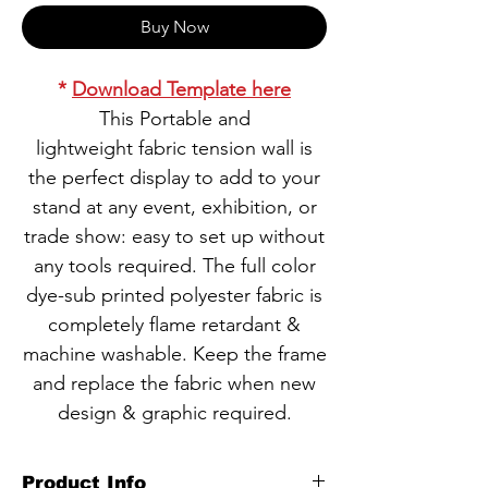
Buy Now
*
Download Template here
This Portable and
lightweight fabric tension wall is
the perfect display to add to your
stand at any event, exhibition, or
trade show: easy to set up without
any tools required. The full color
dye-sub printed polyester fabric is
completely flame retardant &
machine washable. Keep the frame
and replace the fabric when new
design & graphic required.
Product Info