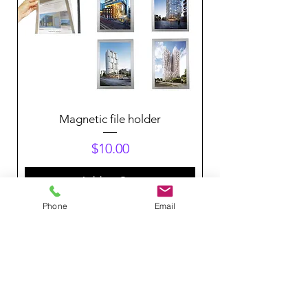
Magnetic file holder
Price
$10.00
Add to Cart
Phone
Email
Get in touch