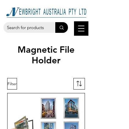
Magnetic File
Holder
Filter