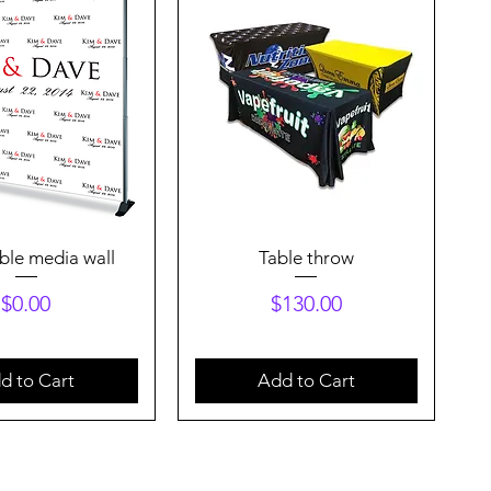
uick View
Quick View
ble media wall
Table throw
Price
Price
$0.00
$130.00
d to Cart
Add to Cart