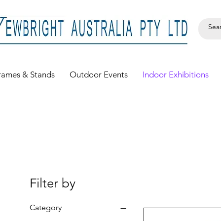
rames & Stands
Outdoor Events
Indoor Exhibitions
Filter by
Category