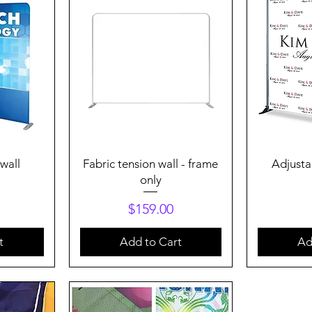
Quick View
Q
 wall
Fabric tension wall - frame
Adjusta
only
Price
$159.00
t
Add to Cart
Ad