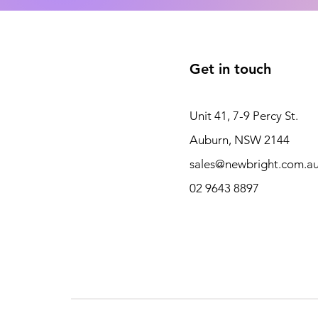
Get in touch
Unit 41, 7-9 Percy St.
Auburn, NSW 2144
sales@newbright.com.a
02 9643 8897