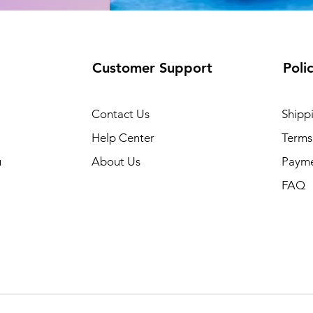
Customer Support
Poli
Contact Us
Shipp
Help Center
Terms
u
About Us
Paym
FAQ