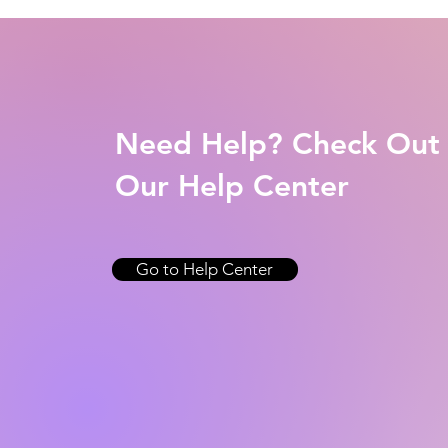
Need Help? Check Out
Our Help Center
Go to Help Center