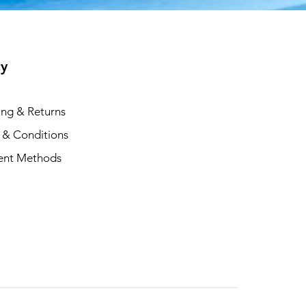
cy
ing & Returns
 & Conditions
ent Methods