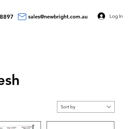
Log In
 8897
sales@newbright.com.au
esh
Sort by