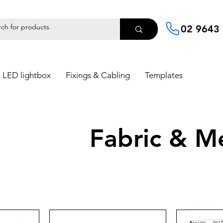
02 9643
LED lightbox
Fixings & Cabling
Templates
Fabric & M