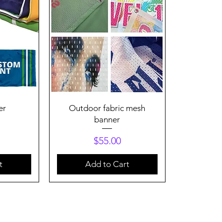
Quick View
er
Outdoor fabric mesh
banner
Price
$55.00
t
Add to Cart