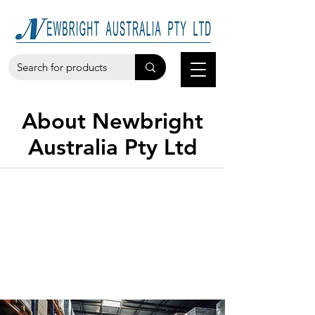
About Newbright
Australia Pty Ltd