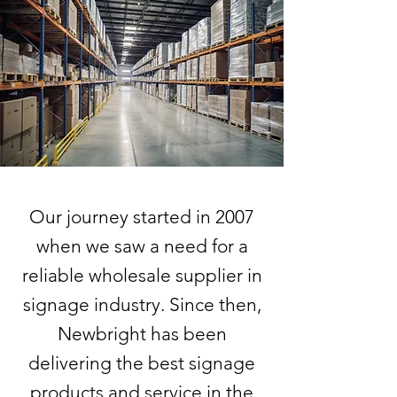
Our journey started in 2007
when we saw a need for a
reliable wholesale supplier in
signage industry. Since then,
Newbright has been
delivering the best signage
products and service in the