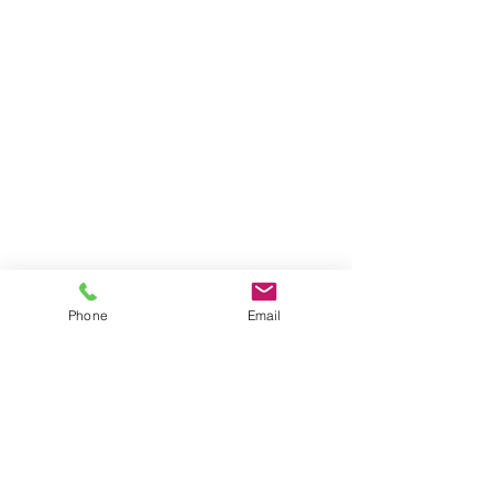
Phone
Email