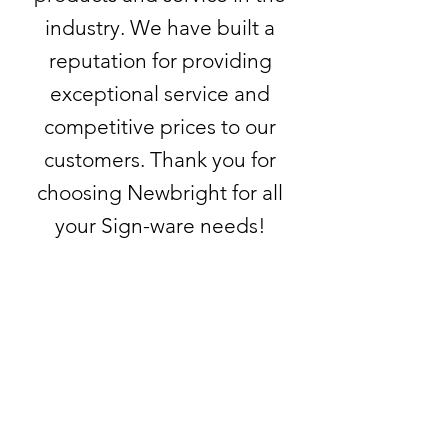
industry. We have built a
reputation for providing
exceptional service and
competitive prices to our
customers. Thank you for
choosing Newbright for all
your Sign-ware needs!