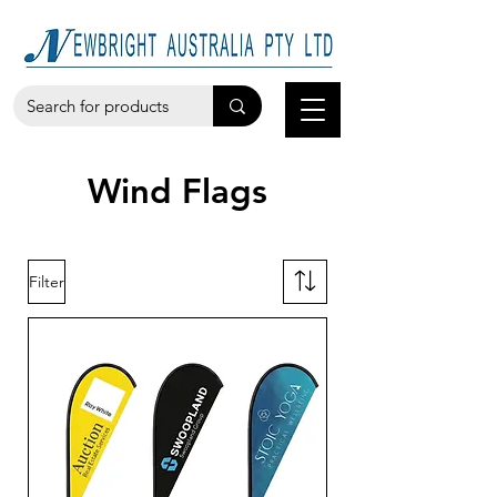
Wind Flags
Filter