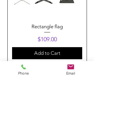
Rectangle flag
Price
$109.00
Add to Cart
Phone
Email