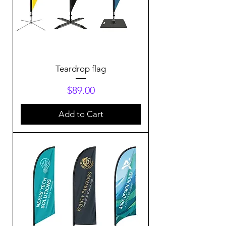
Teardrop flag
Price
$89.00
Add to Cart