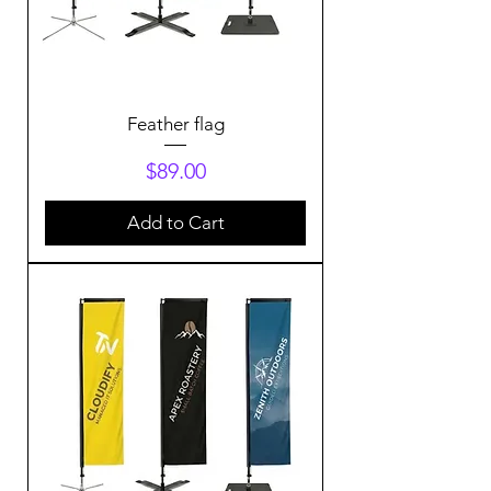
Feather flag
Price
$89.00
Add to Cart