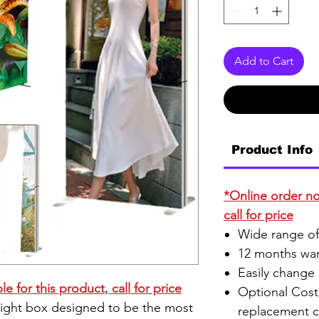
Add to Cart
Product Info
*Online order not
call for price
Wide range of
12 months war
Easily change
e for this product, call for price
Optional Cost 
ight box designed to be the most
replacement c