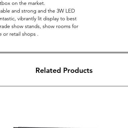
ghtbox on the market.
urable and strong and the 3W LED
tastic, vibrantly lit display to best
trade show stands, show rooms for
e or retail shops .
Related Products