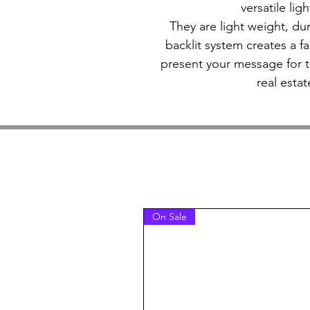
versatile li
They are light weight, d
backlit system creates a fan
present your message for 
real estat
On Sale