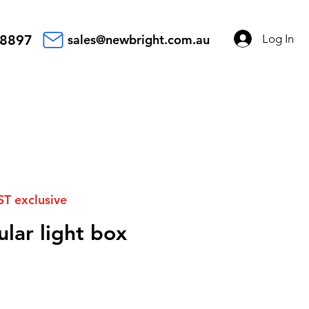
Log In
 8897
sales@newbright.com.au
ST exclusive
lar light box