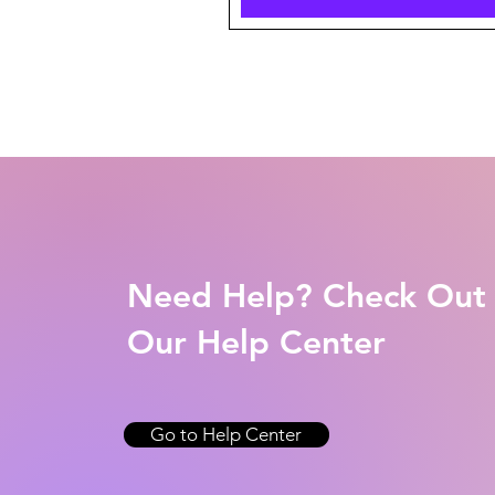
Need Help? Check Out
Our Help Center
Go to Help Center