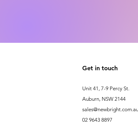
Get in touch
Unit 41, 7-9 Percy St.
Auburn, NSW 2144
sales@newbright.com.a
02 9643 8897