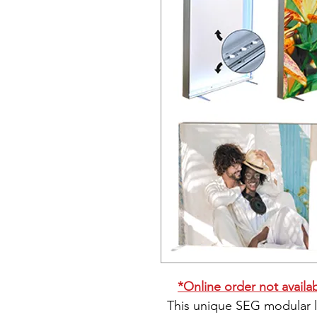
*Online order not availabl
This unique SEG modular l