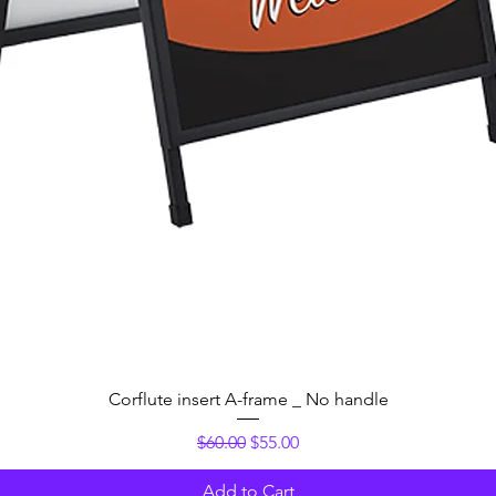
Quick View
Corflute insert A-frame _ No handle
Regular Price
Sale Price
$60.00
$55.00
Add to Cart