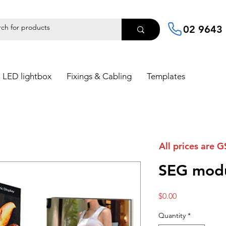
02 9643
LED lightbox
Fixings & Cabling
Templates
All prices are G
SEG modu
Price
$0.00
Quantity
*