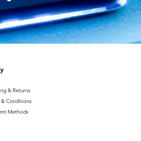
cy
ing & Returns
 & Conditions
ent Methods