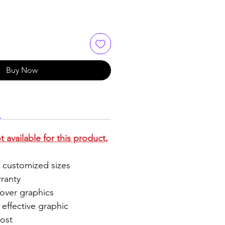
Buy Now
 available for this product,
 customized sizes
ranty
 over graphics
effective graphic
ost