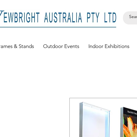
rames & Stands
Outdoor Events
Indoor Exhibitions