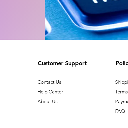
Customer Support
Poli
Contact Us
Shipp
Help Center
Terms
u
About Us
Paym
FAQ