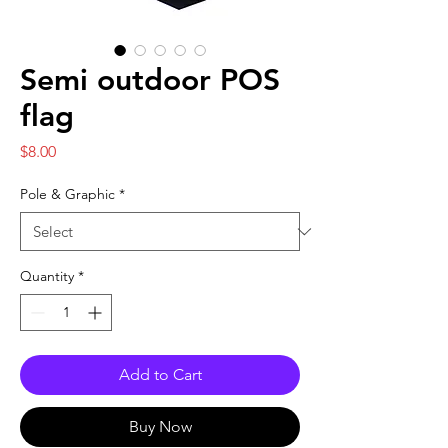
Semi outdoor POS
flag
Price
$8.00
Pole & Graphic
*
Quantity
*
Add to Cart
Buy Now