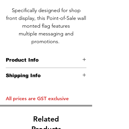
Specifically designed for shop
front display, this Point-of-Sale wall
monted flag features
multiple messaging and
promotions.
Product Info
CODE NBA4-1
Shipping Info
Wall mounted flag pole
Carton info:
Plastic pole, caps & wall bracket
Flat one standard parcel disregard
​Image size: 800*500mm
All prices are GST exclusive
Qty
Related