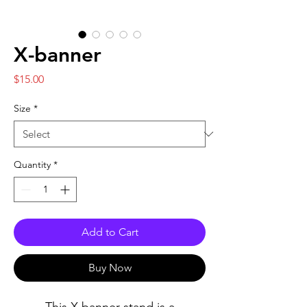
X-banner
Price
$15.00
Size
*
Quantity
*
Add to Cart
Buy Now