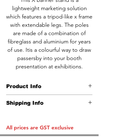
This X banner stand is a
lightweight marketing solution
which features a tripod-like x frame
with extendable legs. The poles
are made of a combination of
fibreglass and aluminium for years
of use. Itis a colourful way to draw
passersby into your booth
presentation at exhibitions.
Product Info
CODE NBA2-1
Shipping Info
600x1600mm
Carton info:
Carbon-fiber holding poles
10 units in a box as one standard
Lightweight and Easy to Carry
All prices are GST exclusive
parcel
Eye Catching and Cost Effective