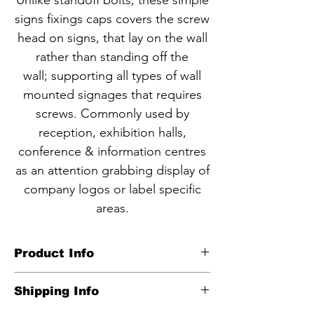
Unlike standoff bolts, these simple
signs fixings caps covers the screw
head on signs, that lay on the wall
rather than standing off the
wall; supporting all types of wall
mounted signages that requires
screws. Commonly used by
reception, exhibition halls,
conference & information centres
as an attention grabbing display of
company logos or label specific
areas.
Product Info
CODE NBF2-1
Shipping Info
Anodized matt brushed finish