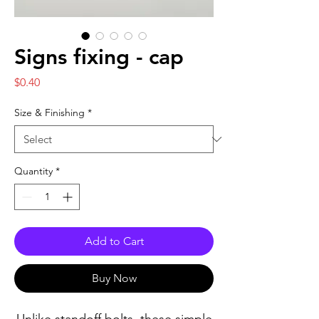
Signs fixing - cap
Price
$0.40
Size & Finishing
*
Quantity
*
Add to Cart
Buy Now