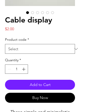
Cable display
Price
$2.00
Product code
*
Quantity
*
Add to Cart
Buy Now