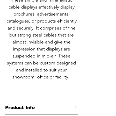
These simple and minimalistic
cable displays effectively display
brochures, advertisements,
catalogues, or products efficiently
and securely. It comprises of fine
but strong steel cables that are
almost invisible and give the
impression that displays are
suspended in mid-air. These
systems can be custom designed
and installed to suit your
showroom, office or facility.
Product Info