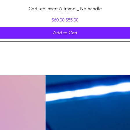
Quick View
Corflute insert A-frame _ No handle
Regular Price
Sale Price
$60.00
$55.00
Add to Cart