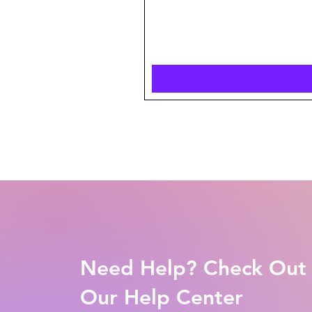
Need Help? Check Out
Our Help Center