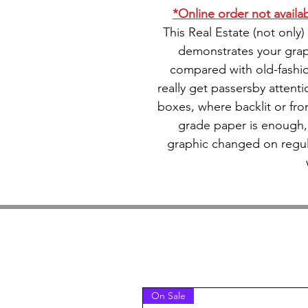
*Online order not availabl
This Real Estate (not only
demonstrates your grap
compared with old-fashi
really get passersby attentio
boxes, where backlit or front
grade paper is enough,
graphic changed on regula
On Sale