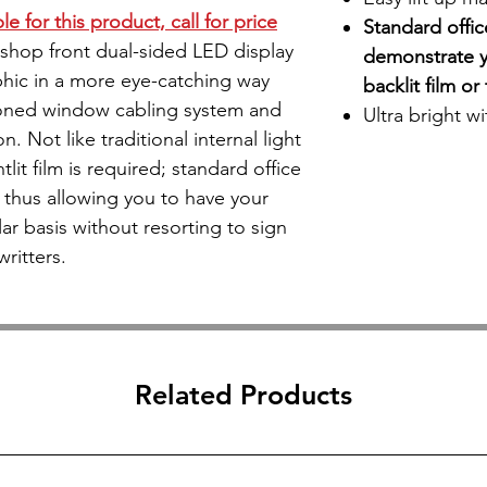
e for this product, call for price
Standard offi
) shop front dual-sided LED display
demonstrate y
hic in a more eye-catching way
backlit film o
oned window cabling system and
​Ultra bright w
n. Not like traditional internal light
lit film is required; standard office
 thus allowing you to have your
r basis without resorting to sign
writters.
Related Products