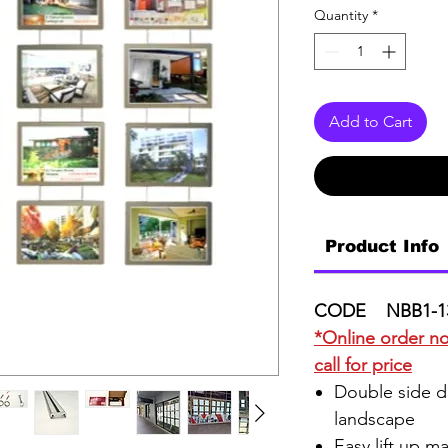
Quantity
*
Add to Cart
Product Info
CODE NBB1-1
*Online order not
call for price
Double side di
landscape
Easy lift up m