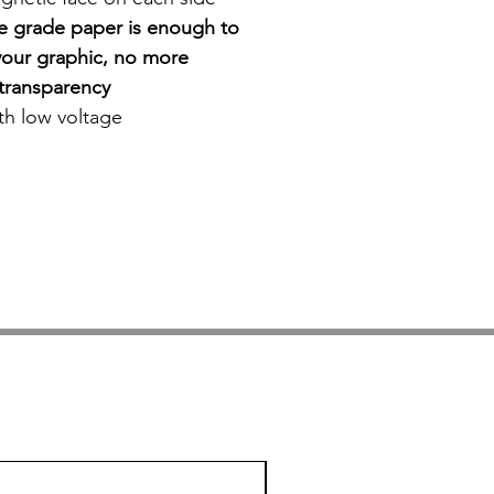
ce grade paper is enough to
our graphic, no more
r transparency
ith low voltage
On Sale