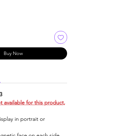
Buy Now
3
 available for this product,
splay in portrait or
agnetic face on each side