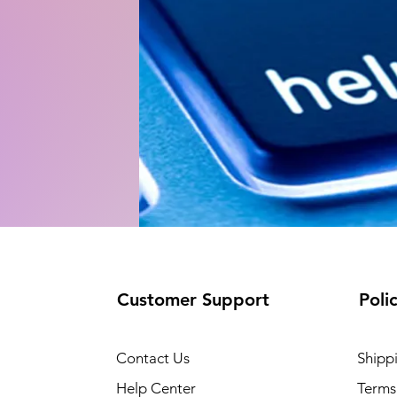
Customer Support
Poli
Contact Us
Shipp
Help Center
Terms