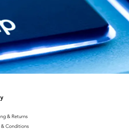
cy
ing & Returns
 & Conditions