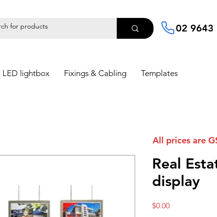
02 9643
LED lightbox
Fixings & Cabling
Templates
All prices are G
Real Est
display
Price
$0.00