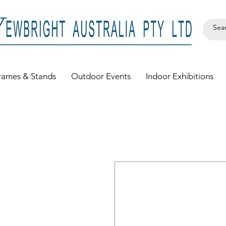
rames & Stands
Outdoor Events
Indoor Exhibitions