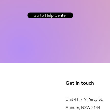
Go to Help Center
Get in touch
Unit 41, 7-9 Percy St.
Auburn, NSW 2144