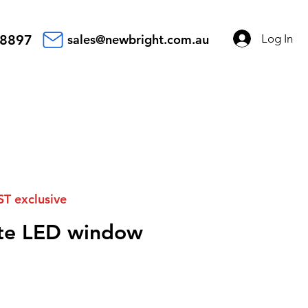
Log In
 8897
sales@newbright.com.au
ST exclusive
ate LED window