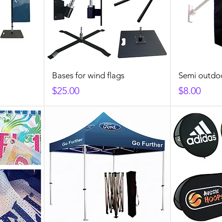
Bases for wind flags
Semi outdo
Price
Price
$25.00
$8.00