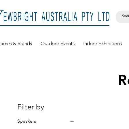
rames & Stands
Outdoor Events
Indoor Exhibitions
R
Filter by
Speakers