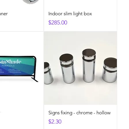
nner
Indoor slim light box
Price
$285.00
r
Signs fixing - chrome - hollow
Price
$2.30