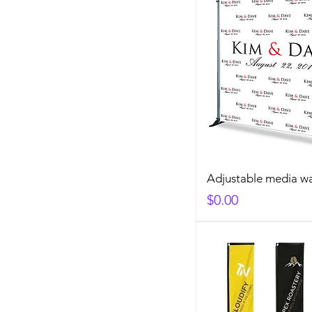
Adjustable media wa
Price
$0.00