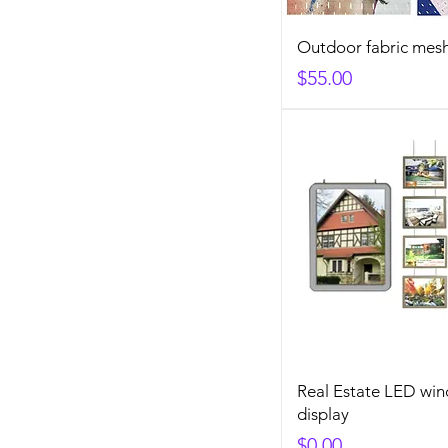
Outdoor fabric mes
Price
$55.00
Real Estate LED wi
display
Price
$0.00