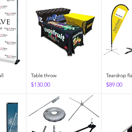
ll
Table throw
Teardrop fl
Price
Price
$130.00
$89.00