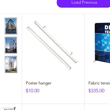
Load Previous
Poster hanger
Fabric tensi
Price
Price
$10.00
$335.00