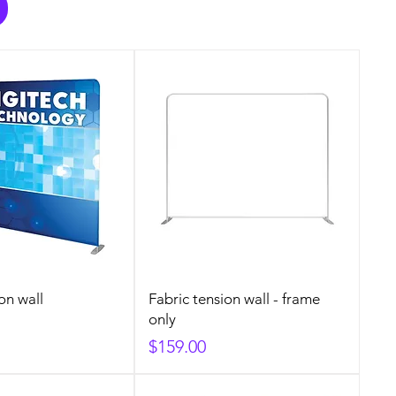
on wall
Fabric tension wall - frame
only
Price
$159.00