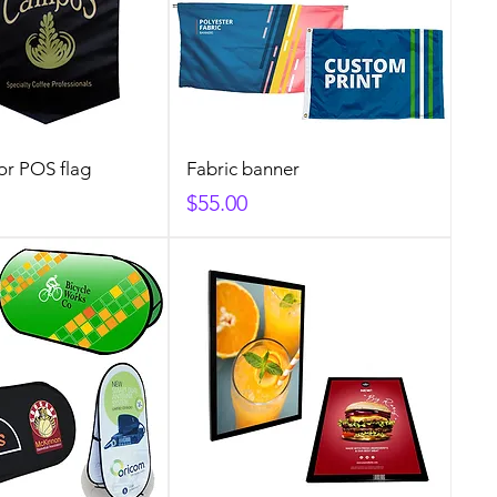
or POS flag
Fabric banner
Price
$55.00