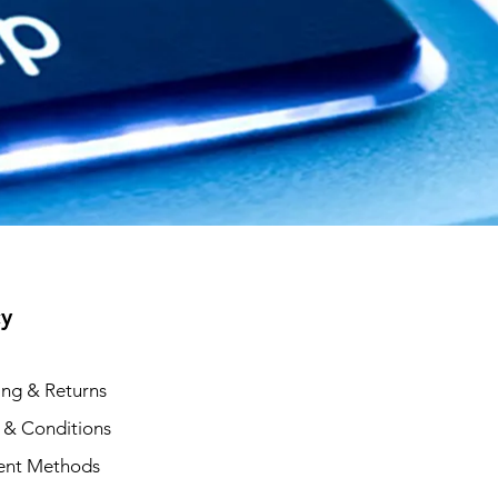
cy
ing & Returns
 & Conditions
ent Methods