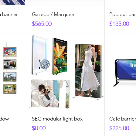
h banner
Gazebo / Marquee
Pop out ba
Price
Price
$565.00
$135.00
ndow
SEG modular light box
Cafe barrie
Price
Price
$0.00
$225.00