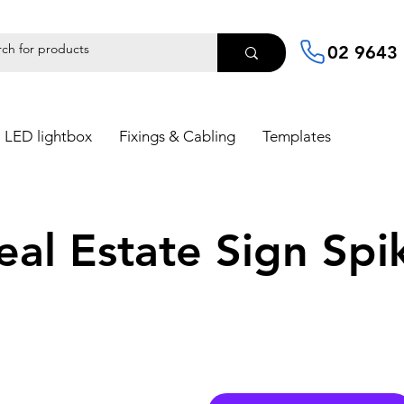
02 9643
LED lightbox
Fixings & Cabling
Templates
eal Estate Sign Spi