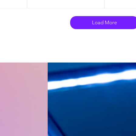
Load More