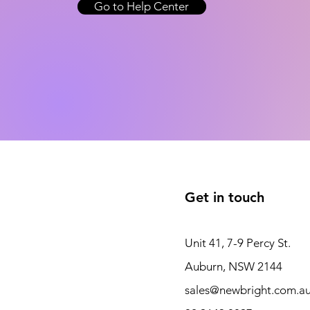
Go to Help Center
Get in touch
Unit 41, 7-9 Percy St.
Auburn, NSW 2144
sales@newbright.com.a