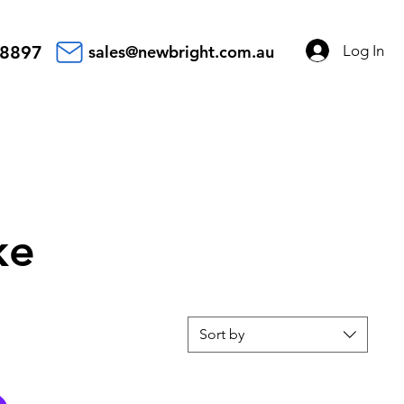
Log In
 8897
sales@newbright.com.au
ke
Sort by