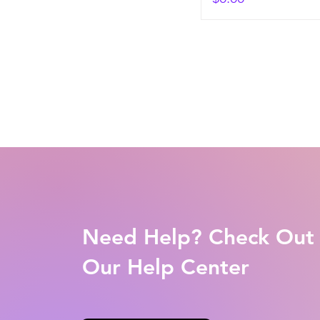
Need Help? Check Out
Our Help Center