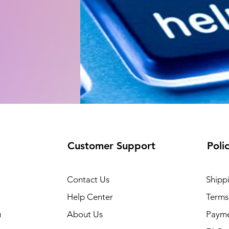
Customer Support
Poli
Contact Us
Shipp
Help Center
Terms
u
About Us
Paym