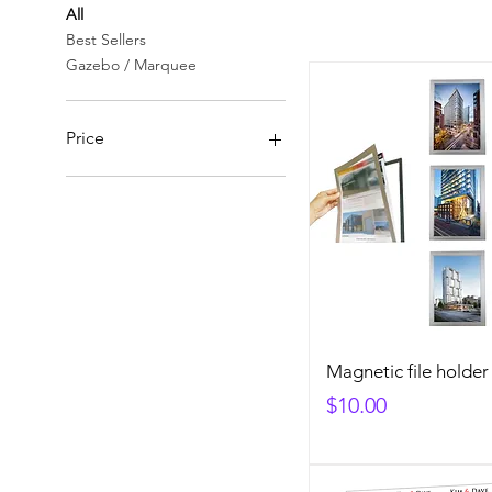
All
Best Sellers
Gazebo / Marquee
Price
A$0
A$565
Magnetic file holder
Price
$10.00