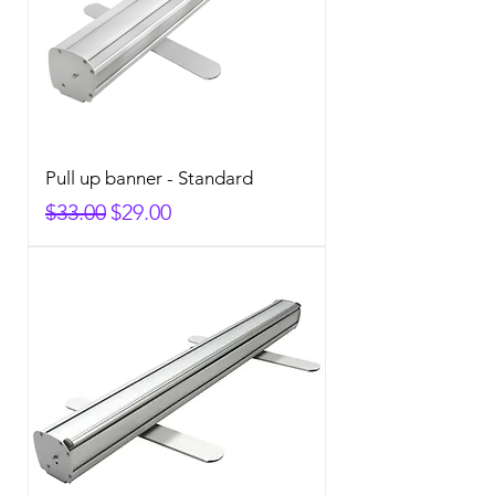
Pull up banner - Standard
Regular Price
Sale Price
$33.00
$29.00