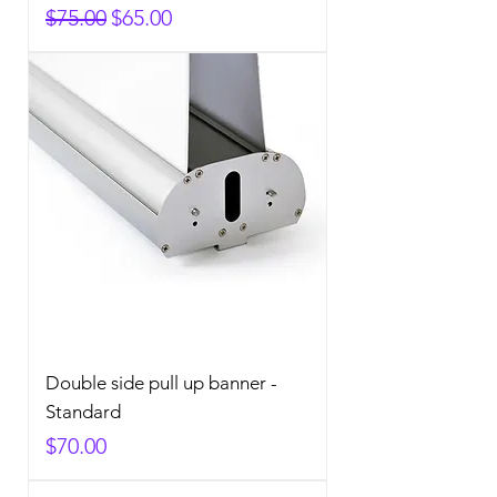
Regular Price
Sale Price
$75.00
$65.00
Double side pull up banner -
Standard
Price
$70.00