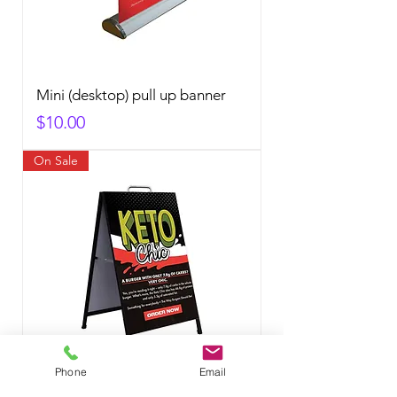
Mini (desktop) pull up banner
Price
$10.00
On Sale
Phone
Email