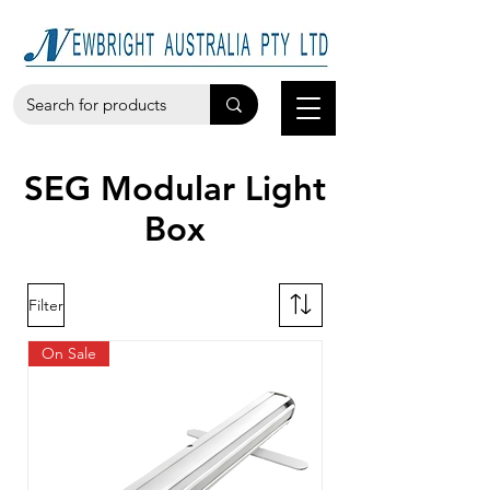
SEG Modular Light
Box
Filter
On Sale