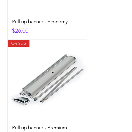
Pull up banner - Economy
Price
$26.00
On Sale
Pull up banner - Premium