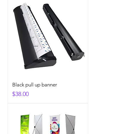
Black pull up banner
Price
$38.00