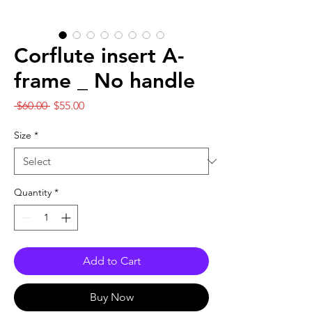
Corflute insert A-
frame _ No handle
Regular
Sale
 $60.00 
$55.00
Price
Price
Size
*
Quantity
*
Add to Cart
Buy Now