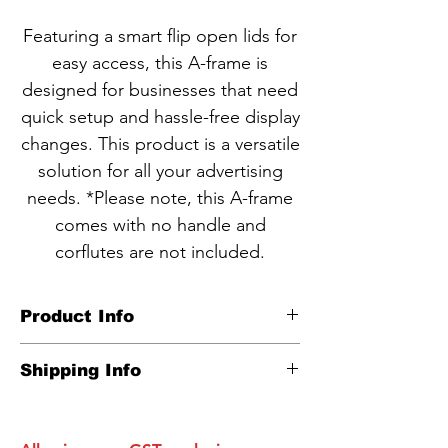
Featuring a smart flip open lids for
easy access, this A-frame is
designed for businesses that need
quick setup and hassle-free display
changes. This product is a versatile
solution for all your advertising
needs. *Please note, this A-frame
comes with no handle and
corflutes are not included.
Product Info
CODE NBA6-6
Shipping Info
Heavy duty corflute inserts A-
Carton info:
frame
600*900mm: 1 unit per box as one
Corflute
inserts are
NOT