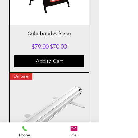
Colorbond A-frame
Regular Price
Sale Price
$79.00
$70.00
Add to Cart
On Sale
Phone
Email