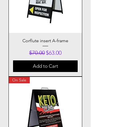
Corflute insert A-frame
Regular Price
Sale Price
$70.00
$63.00
Add to Cart
On Sale