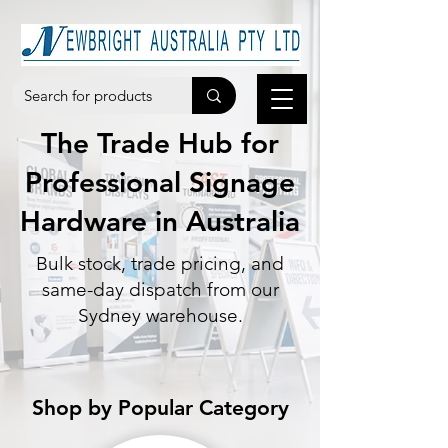
The Trade Hub for
Professional Signage
Hardware in Australia
Bulk stock, trade pricing, and
same-day dispatch from our
Sydney warehouse.
Shop by Popular Category