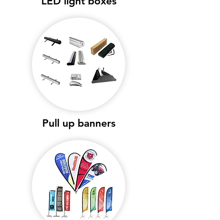
LED light boxes
Pull up banners