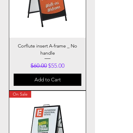
Corflute insert A-frame _ No
handle
Regular Price
Sale Price
$60.00
$55.00
Add to Cart
On Sale