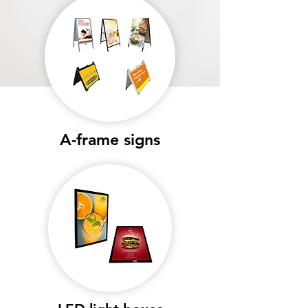
A-frame signs