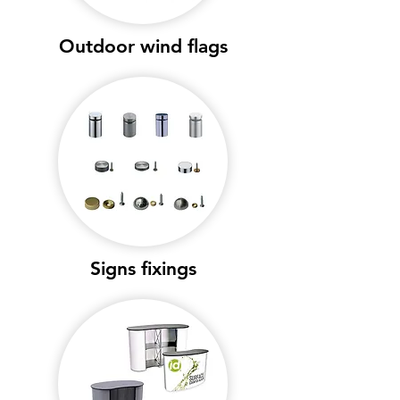
Outdoor wind flags
Signs fixings