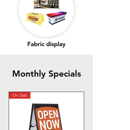
Fabric display
Monthly Specials
On Sale