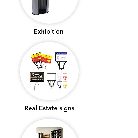
Exhibition
Real Estate signs